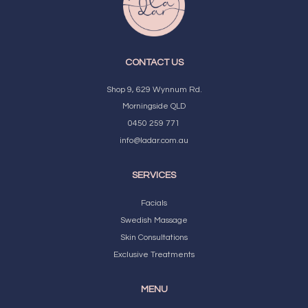
CONTACT US
Shop 9, 629 Wynnum Rd.
Morningside QLD
0450 259 771
info@ladar.com.au
SERVICES
Facials
Swedish Massage
Skin Consultations
Exclusive Treatments
MENU