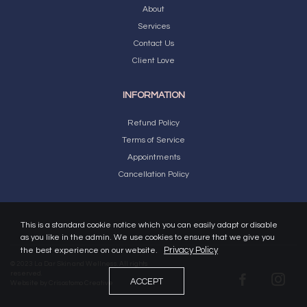
About
Services
Contact Us
Client Love
INFORMATION
Refund Policy
Terms of Service
Appointments
Cancellation Policy
This is a standard cookie notice which you can easily adapt or disable
as you like in the admin. We use cookies to ensure that we give you
Privacy Policy
the best experience on our website.
© 2023 La Dar Skin and Wellness. All rights
reserved.
ACCEPT
Website by
Crisostomo Creative