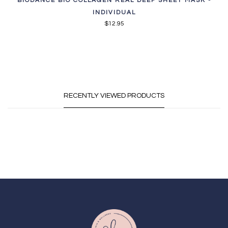
BIODANCE BIO COLLAGEN REAL DEEP SHEET MASK -
INDIVIDUAL
$12.95
RECENTLY VIEWED PRODUCTS