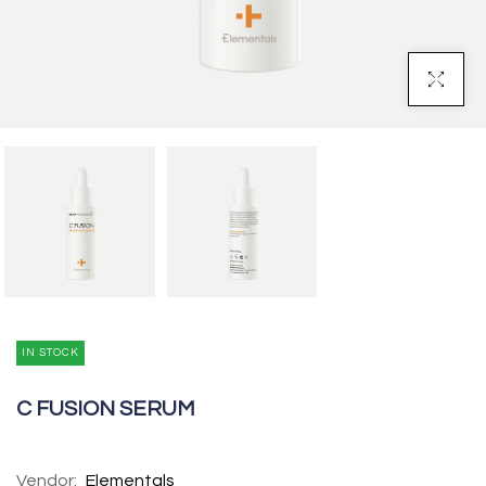
Click To Enl
IN STOCK
C FUSION SERUM
Vendor:
Elementals