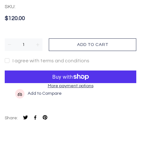
SKU:
$120.00
ADD TO CART
I agree with terms and conditions
More payment options
Add to Compare
Share: