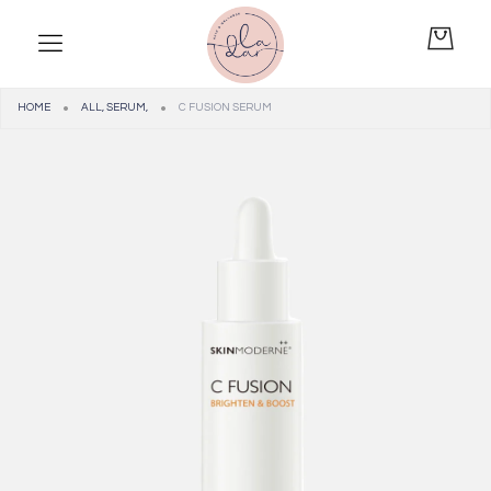
HOME
ALL
,
SERUM
,
C FUSION SERUM