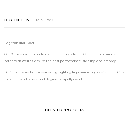
DESCRIPTION
REVIEWS
Brighten and Boost.
Our C Fusion serum contains a proprietary vitamin C blend to maximize
potency as well as ensure the best performance, stability, and efficacy.
Don’t be misled by the brands highlighting high percentages of vitamin C as
most of it is not stable and degrades rapidly over time.
RELATED PRODUCTS