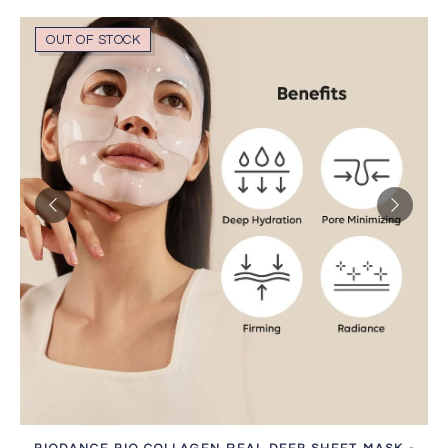
OUT OF STOCK
SOLD OUT